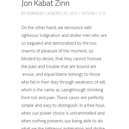
Jon Kabat Zinn
BY
ADMIN26
JANEIRO 29, 2017
DESIGN
0
On the other hand, we denounce with
righteous indignation and dislike men who are
so beguiled and demoralized by the too
charms of pleasure of the moment, so
blinded by desire, that they cannot foresee
the pain and trouble that are bound are
ensue; and equal blame belongs to those
who fail in their duty through weakness of will,
which is the same as sayngthrough shrinking
from toil and pain. These cases are perfectly
simple and easy to distinguish. In a free hour,
when our power choice is untrammelled and
when nothing prevents our being able to do
what we like righteous indignation and dislike