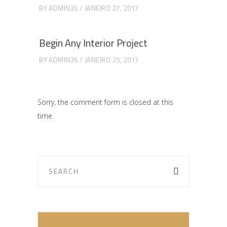
BY
ADMIN26
JANEIRO 27, 2017
Begin Any Interior Project
BY
ADMIN26
JANEIRO 25, 2017
Sorry, the comment form is closed at this
time.