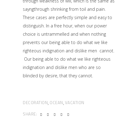
through weakness of will, which is the same as
sayngthrough shrinking from toil and pain.
These cases are perfectly simple and easy to
distinguish. In a free hour, when our power
choice is untrammelled and when nothing
prevents our being able to do what we like
righteous indignation and dislike men cannot.
Our being able to do what we like righteous
indignation and dislike men who are so
blinded by desire, that they cannot.
DECORATION
OCEAN
VACATION
,
,
SHARE: