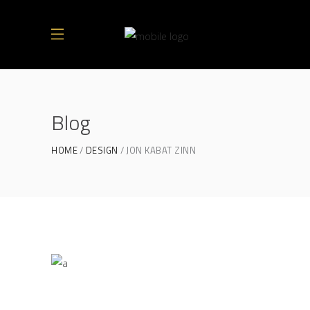
Blog
HOME
DESIGN
JON KABAT ZINN