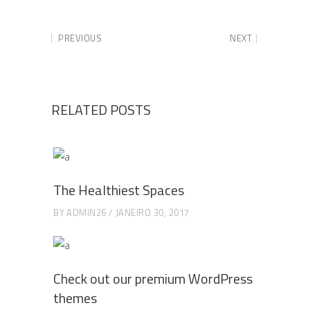
PREVIOUS
NEXT
RELATED POSTS
The Healthiest Spaces
BY
ADMIN26
JANEIRO 30, 2017
Check out our premium WordPress
themes