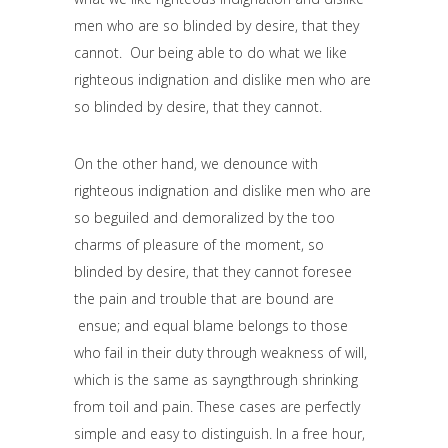
men who are so blinded by desire, that they
cannot. Our being able to do what we like
righteous indignation and dislike men who are
so blinded by desire, that they cannot.
On the other hand, we denounce with
righteous indignation and dislike men who are
so beguiled and demoralized by the too
charms of pleasure of the moment, so
blinded by desire, that they cannot foresee
the pain and trouble that are bound are
ensue; and equal blame belongs to those
who fail in their duty through weakness of will,
which is the same as sayngthrough shrinking
from toil and pain. These cases are perfectly
simple and easy to distinguish. In a free hour,