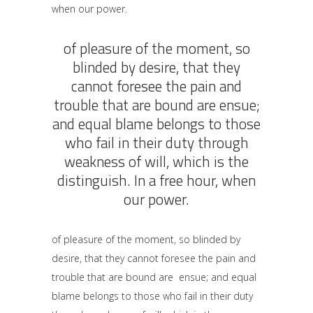
when our power.
of pleasure of the moment, so
blinded by desire, that they
cannot foresee the pain and
trouble that are bound are ensue;
and equal blame belongs to those
who fail in their duty through
weakness of will, which is the
distinguish. In a free hour, when
our power.
of pleasure of the moment, so blinded by
desire, that they cannot foresee the pain and
trouble that are bound are ensue; and equal
blame belongs to those who fail in their duty