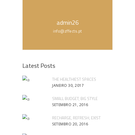
admin26
info@zffects.pt
Latest Posts
THE HEALTHIEST SPACES
JANEIRO 30, 2017
SMALL BUDGET, BIG STYLE
SETEMBRO 21, 2016
RECHARGE, REFRESH, EXIST
SETEMBRO 20, 2016