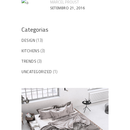
MARCEL PROUST
SETEMBRO 21, 2016
Categorias
DESIGN
(13)
KITCHENS
(3)
TRENDS
(3)
UNCATEGORIZED
(1)