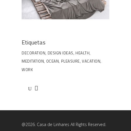
Etiquetas
DECORATION
DESIGN IDEAS
HEALTH
MEDITATION
OCEAN
PLEASURE
VACATION
WORK
@2026. Casa de Linhares All Rights Reserved.