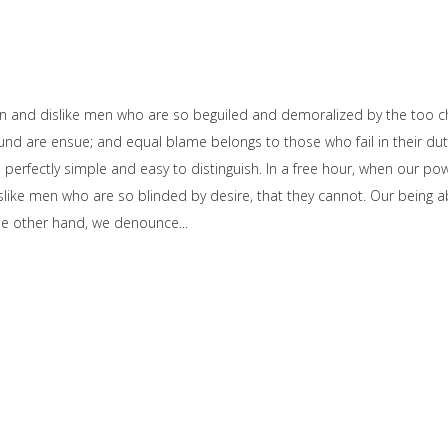
on and dislike men who are so beguiled and demoralized by the too c
und are ensue; and equal blame belongs to those who fail in their dut
e perfectly simple and easy to distinguish. In a free hour, when our 
slike men who are so blinded by desire, that they cannot. Our being ab
the other hand, we denounce