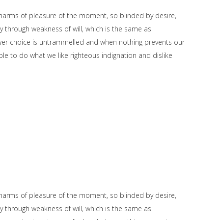
harms of pleasure of the moment, so blinded by desire,
y through weakness of will, which is the same as
power choice is untrammelled and when nothing prevents our
le to do what we like righteous indignation and dislike
harms of pleasure of the moment, so blinded by desire,
y through weakness of will, which is the same as