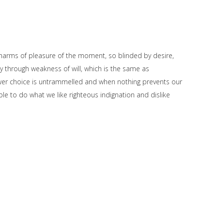
harms of pleasure of the moment, so blinded by desire,
y through weakness of will, which is the same as
power choice is untrammelled and when nothing prevents our
le to do what we like righteous indignation and dislike