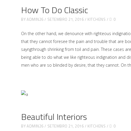
How To Do Classic
BY
ADMIN26
SETEMBRO 21, 2016
KITCHENS
0
On the other hand, we denounce with righteous indignati
that they cannot foresee the pain and trouble that are bo
sayngthrough shrinking from toil and pain. These cases ar
being able to do what we like righteous indignation and di
men who are so blinded by desire, that they cannot. On 
Beautiful Interiors
BY
ADMIN26
SETEMBRO 21, 2016
KITCHENS
0