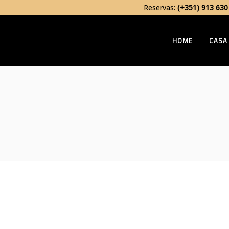
Reservas:
(+351) 913 630
HOME
CASA