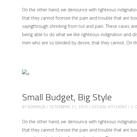
On the other hand, we denounce with righteous indignati
that they cannot foresee the pain and trouble that are bo
sayngthrough shrinking from toil and pain. These cases ar
being able to do what we like righteous indignation and di
men who are so blinded by desire, that they cannot. On 
Small Budget, Big Style
BY
ADMIN26
SETEMBRO 21, 2016
DESIGN
,
KITCHENS
On the other hand, we denounce with righteous indignati
that they cannot foresee the pain and trouble that are bo