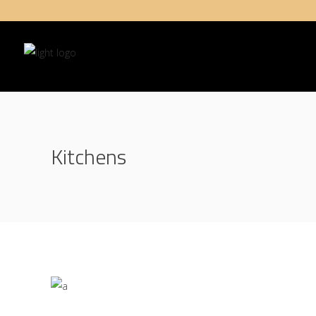
Kitchens