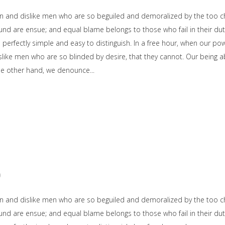
on and dislike men who are so beguiled and demoralized by the too c
und are ensue; and equal blame belongs to those who fail in their dut
e perfectly simple and easy to distinguish. In a free hour, when our 
slike men who are so blinded by desire, that they cannot. Our being ab
the other hand, we denounce
0
on and dislike men who are so beguiled and demoralized by the too c
und are ensue; and equal blame belongs to those who fail in their dut