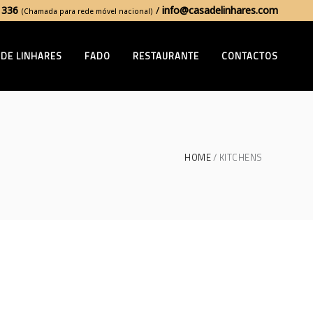
 336
/
info@casadelinhares.com
(Chamada para rede móvel nacional)
 DE LINHARES
FADO
RESTAURANTE
CONTACTOS
HOME
KITCHENS